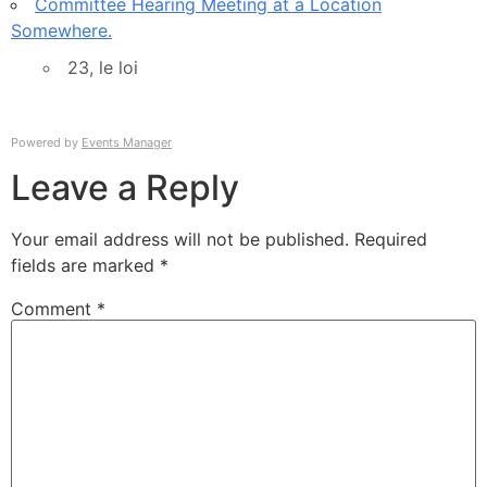
Committee Hearing Meeting at a Location
Somewhere.
23, le loi
Powered by
Events Manager
Leave a Reply
Your email address will not be published.
Required
fields are marked
*
Comment
*