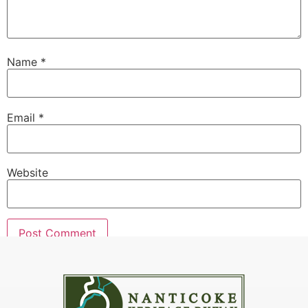
Name
*
Email
*
Website