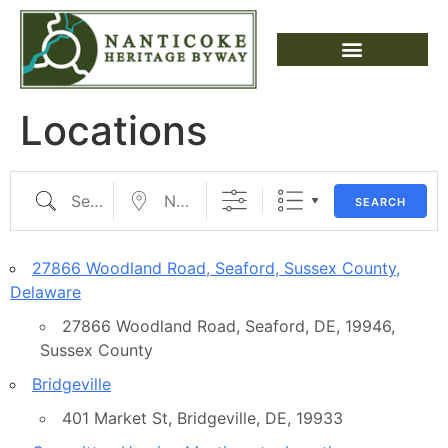
Locations
SEARCH
27866 Woodland Road, Seaford, Sussex County,
Delaware
27866 Woodland Road, Seaford, DE, 19946,
Sussex County
Bridgeville
401 Market St, Bridgeville, DE, 19933