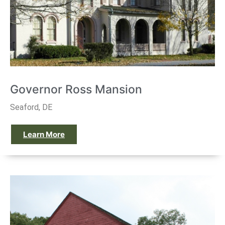
Governor Ross Mansion
Seaford, DE
Learn More