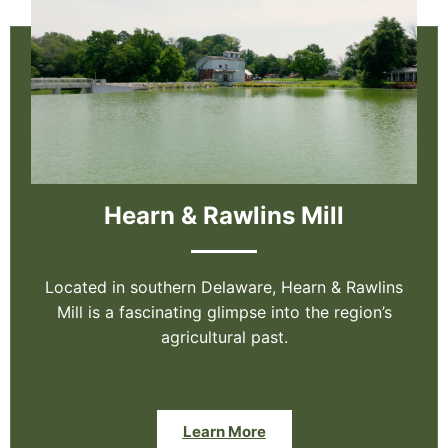
Hearn & Rawlins Mill
Located in southern Delaware, Hearn & Rawlins
Mill is a fascinating glimpse into the region’s
agricultural past.
Learn More