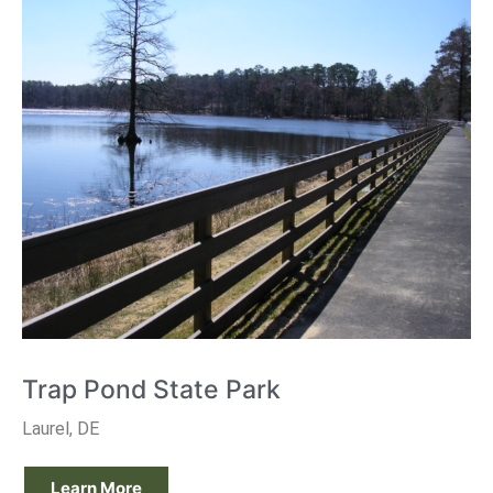
Trap Pond State Park
Laurel, DE
Learn More