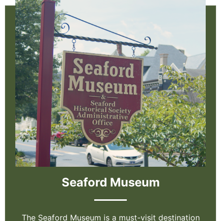
Seaford Museum
The Seaford Museum is a must-visit destination