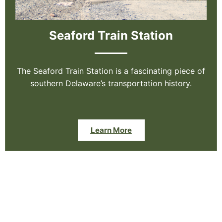
Seaford Train Station
The Seaford Train Station is a fascinating piece of
southern Delaware’s transportation history.
Learn More