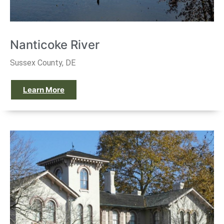
Nanticoke River
Sussex County, DE
Learn More