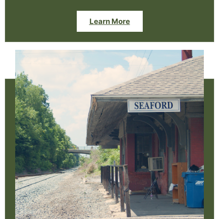
Learn More