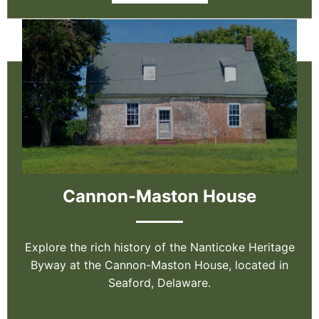
Cannon-Maston House
Explore the rich history of the Nanticoke Heritage
Byway at the Cannon-Maston House, located in
Seaford, Delaware.