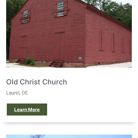
Old Christ Church
Laurel, DE
Learn More