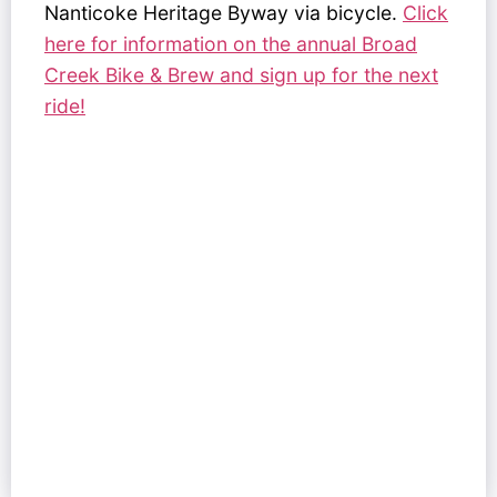
Nanticoke Heritage Byway via bicycle.
Click
here for information on the annual Broad
Creek Bike & Brew and sign up for the next
ride!