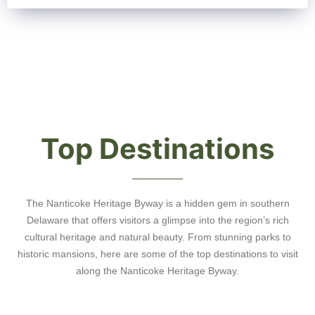
Top Destinations
The Nanticoke Heritage Byway is a hidden gem in southern
Delaware that offers visitors a glimpse into the region’s rich
cultural heritage and natural beauty. From stunning parks to
historic mansions, here are some of the top destinations to visit
along the Nanticoke Heritage Byway.