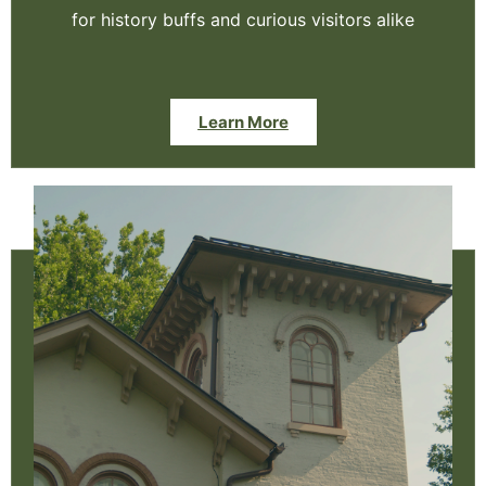
for history buffs and curious visitors alike
Learn More