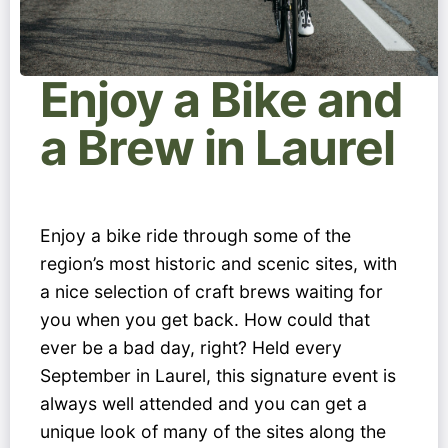
Enjoy a Bike and
a Brew in Laurel
Enjoy a bike ride through some of the
region’s most historic and scenic sites, with
a nice selection of craft brews waiting for
you when you get back. How could that
ever be a bad day, right? Held every
September in Laurel, this signature event is
always well attended and you can get a
unique look of many of the sites along the