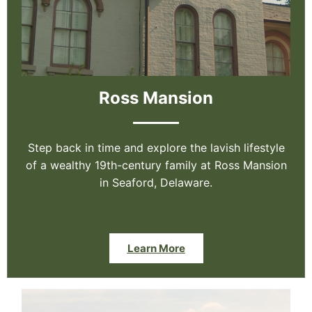
Ross Mansion
Step back in time and explore the lavish lifestyle
of a wealthy 19th-century family at Ross Mansion
in Seaford, Delaware.
Learn More