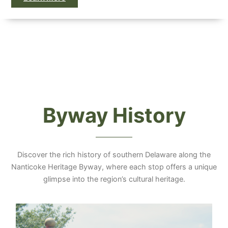
Byway History
Discover the rich history of southern Delaware along the
Nanticoke Heritage Byway, where each stop offers a unique
glimpse into the region’s cultural heritage.