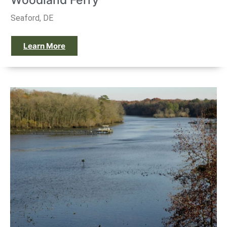
Woodland Ferry
Seaford, DE
Learn More