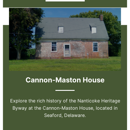
Cannon-Maston House
Explore the rich history of the Nanticoke Heritage
Byway at the Cannon-Maston House, located in
Seaford, Delaware.