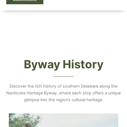
Byway History
Discover the rich history of southern Delaware along the
Nanticoke Heritage Byway, where each stop offers a unique
glimpse into the region’s cultural heritage.