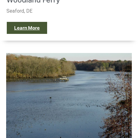
Woodland Ferry
Seaford, DE
Learn More