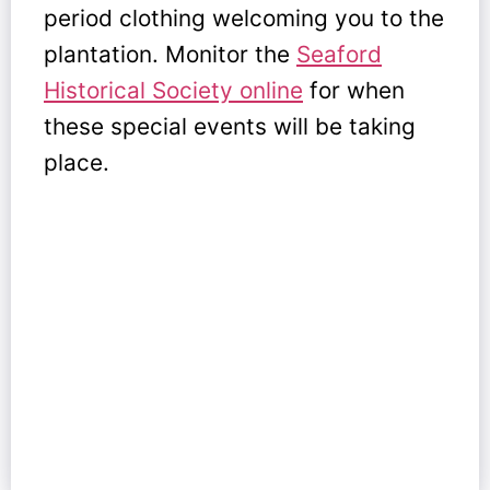
period clothing welcoming you to the
plantation. Monitor the
Seaford
Historical Society online
for when
these special events will be taking
place.