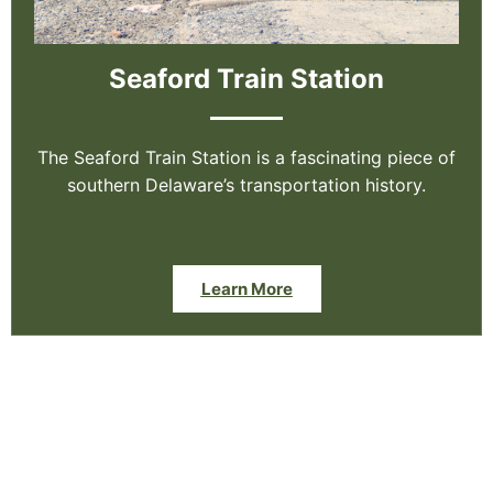
Seaford Train Station
The Seaford Train Station is a fascinating piece of
southern Delaware’s transportation history.
Learn More