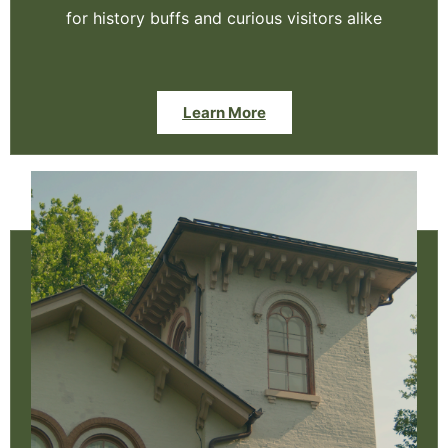
for history buffs and curious visitors alike
Learn More