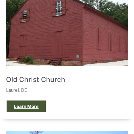
Old Christ Church
Laurel, DE
Learn More