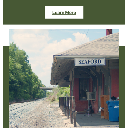
Learn More