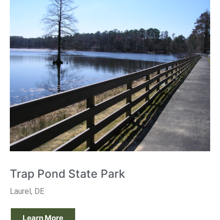
Trap Pond State Park
Laurel, DE
Learn More