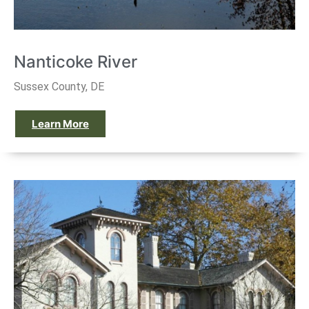
Nanticoke River
Sussex County, DE
Learn More