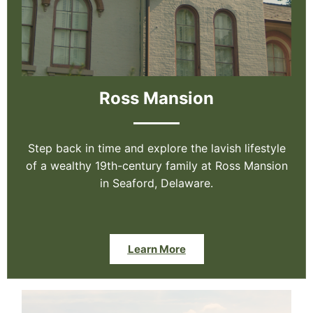
Ross Mansion
Step back in time and explore the lavish lifestyle
of a wealthy 19th-century family at Ross Mansion
in Seaford, Delaware.
Learn More