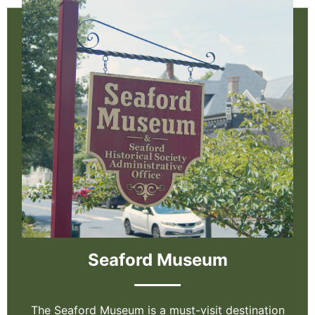
Seaford Museum
The Seaford Museum is a must-visit destination