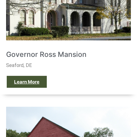
Governor Ross Mansion
Seaford, DE
Learn More