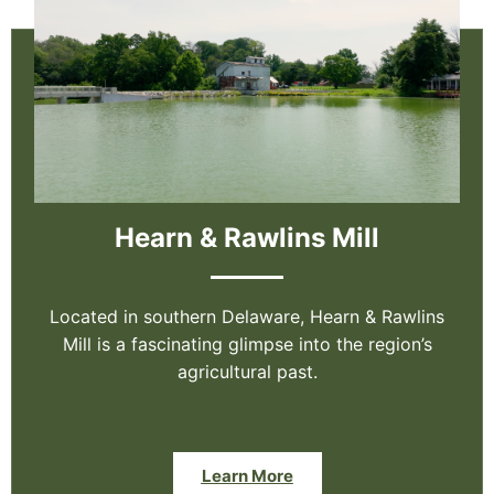
Hearn & Rawlins Mill
Located in southern Delaware, Hearn & Rawlins
Mill is a fascinating glimpse into the region’s
agricultural past.
Learn More