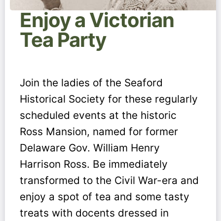
Enjoy a Victorian
Tea Party
Join the ladies of the Seaford
Historical Society for these regularly
scheduled events at the historic
Ross Mansion, named for former
Delaware Gov. William Henry
Harrison Ross. Be immediately
transformed to the Civil War-era and
enjoy a spot of tea and some tasty
treats with docents dressed in