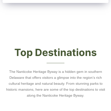
Top Destinations
The Nanticoke Heritage Byway is a hidden gem in southern
Delaware that offers visitors a glimpse into the region’s rich
cultural heritage and natural beauty. From stunning parks to
historic mansions, here are some of the top destinations to visit
along the Nanticoke Heritage Byway.