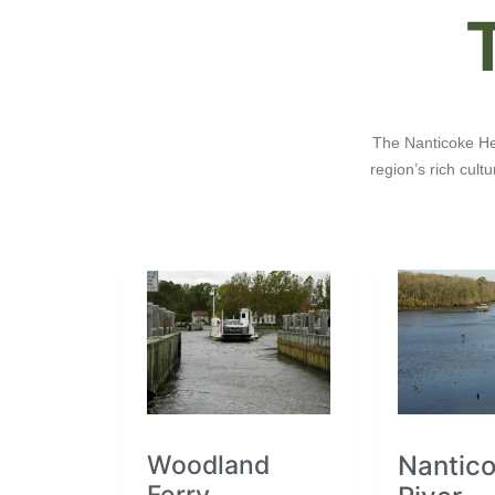
The Nanticoke Her
region’s rich cul
Woodland
Nantic
Ferry