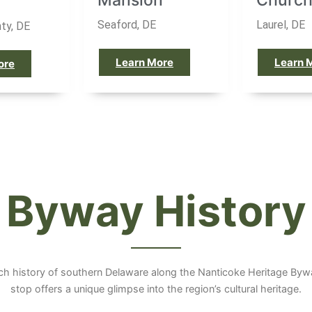
Mansion
Churc
Seaford, DE
Laurel, DE
ty, DE
Learn More
Learn 
ore
Byway History
ich history of southern Delaware along the Nanticoke Heritage By
stop offers a unique glimpse into the region’s cultural heritage.