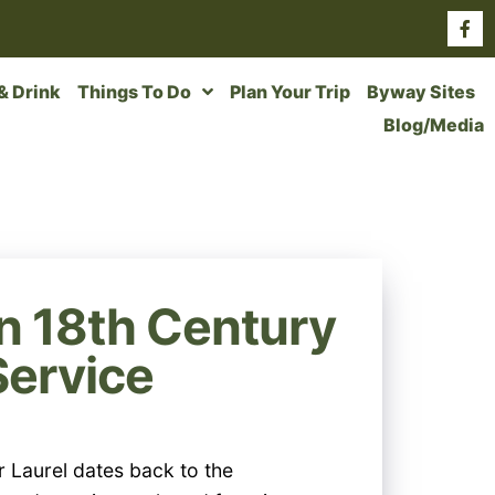
 & Drink
Things To Do
Plan Your Trip
Byway Sites
Blog/Media
n 18th Century
Service
r Laurel dates back to the