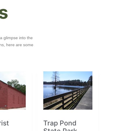
s
a glimpse into the
ons, here are some
ist
Trap Pond