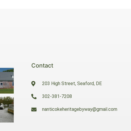
Contact
203 High Street, Seaford, DE
302-381-7208
nanticokeheritagebyway@gmail.com