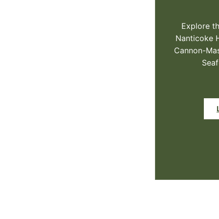
Explore th
Nanticoke 
Cannon-Mast
Seaf