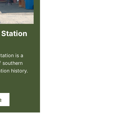
 Station
tation is a
f southern
tion history.
e