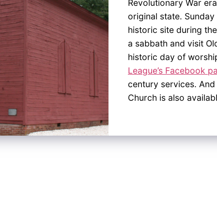
Revolutionary War era
original state. Sunday 
historic site during 
a sabbath and visit Ol
historic day of worshi
League’s Facebook p
century services. And
Church is also availab