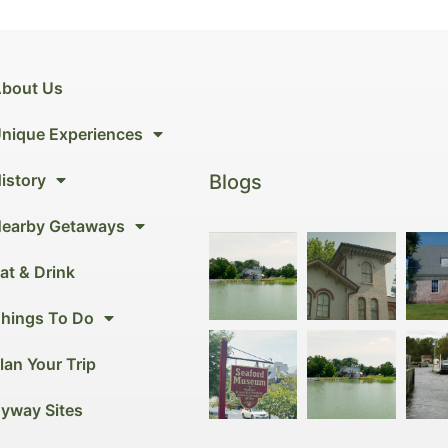
bout Us
nique Experiences
Blogs
istory
earby Getaways
at & Drink
hings To Do
lan Your Trip
yway Sites