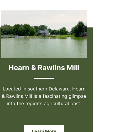
Hearn & Rawlins Mill
Located in southern Delaware, Hearn
& Rawlins Mill is a fascinating glimpse
into the region’s agricultural past.
Learn More