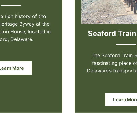
e rich history of the
Heritage Byway at the
on House, located in
Seaford Train
ord, Delaware.
The Seaford Train S
fascinating piece o
Learn More
Delaware’s transporta
Learn Mor