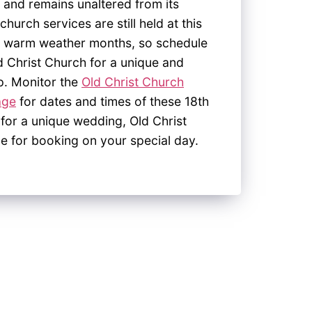
 and remains unaltered from its
church services are still held at this
the warm weather months, so schedule
d Christ Church for a unique and
p. Monitor the
Old Christ Church
age
for dates and times of these 18
th
 for a unique wedding, Old Christ
le for booking on your special day.