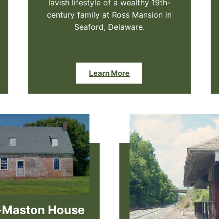
lavish lifestyle of a wealthy 19th-
century family at Ross Mansion in
Seaford, Delaware.
Learn More
-Maston House