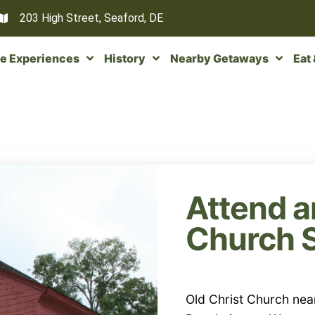
203 High Street, Seaford, DE
e Experiences
History
Nearby Getaways
Eat
Attend a
Church 
Old Christ Church nea