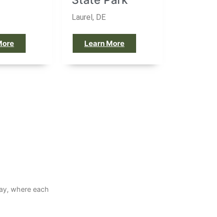
h
State Park
Laurel, DE
More
Learn More
way, where each