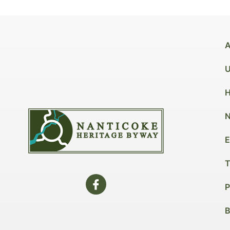
A
U
H
N
E
T
P
B