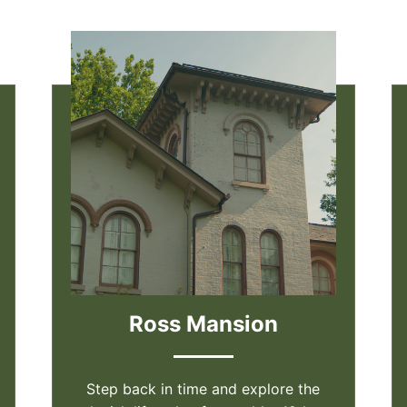
Ross Mansion
Step back in time and explore the