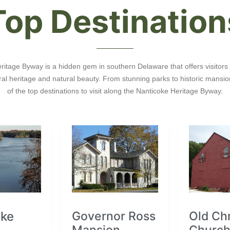
Top Destination
itage Byway is a hidden gem in southern Delaware that offers visitors 
tural heritage and natural beauty. From stunning parks to historic mansi
of the top destinations to visit along the Nanticoke Heritage Byway.
oke
Governor Ross
Old Chr