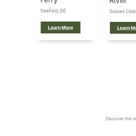
River
Seaford, DE
Sussex Coun
Learn More
Learn M
Discover the r