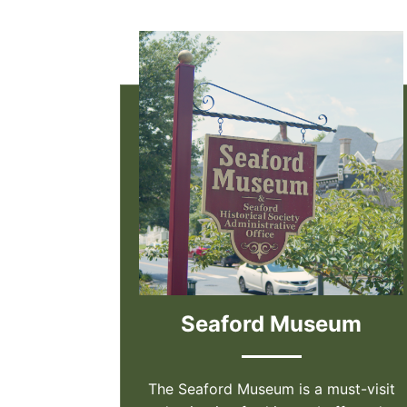
Seaford Museum
The Seaford Museum is a must-visit