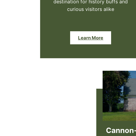
destination for history buffs and
curious visitors alike
Learn More
Cannon