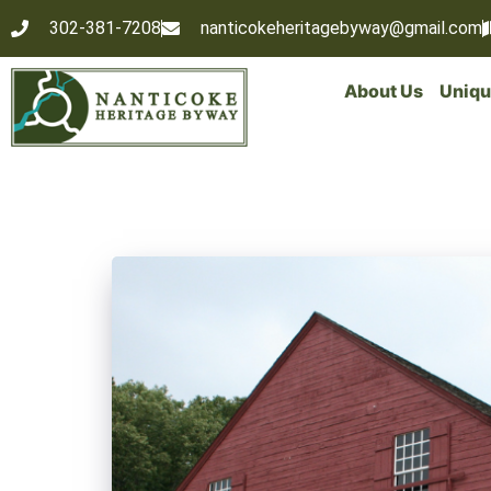
302-381-7208
nanticokeheritagebyway@gmail.com
About Us
Uniqu