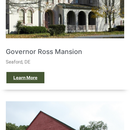
Governor Ross Mansion
Seaford, DE
Learn More