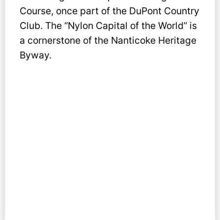
Course, once part of the DuPont Country
Club. The “Nylon Capital of the World” is
a cornerstone of the Nanticoke Heritage
Byway.