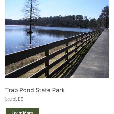
Trap Pond State Park
Laurel, DE
Learn More