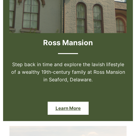
Ross Mansion
Step back in time and explore the lavish lifestyle
of a wealthy 19th-century family at Ross Mansion
in Seaford, Delaware.
Learn More