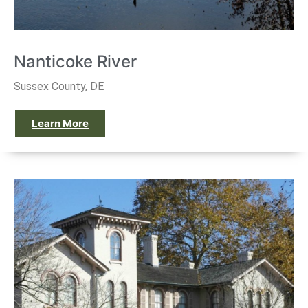
Nanticoke River
Sussex County, DE
Learn More