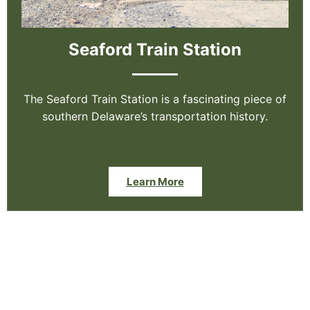
Seaford Train Station
The Seaford Train Station is a fascinating piece of
southern Delaware’s transportation history.
Learn More