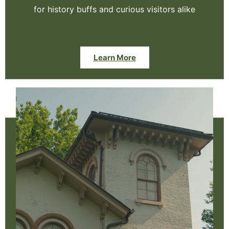
for history buffs and curious visitors alike
Learn More