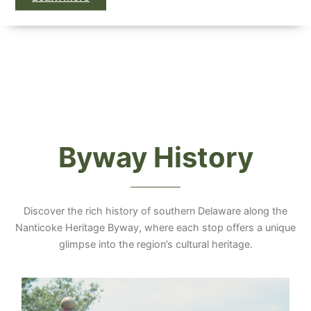
Byway History
Discover the rich history of southern Delaware along the
Nanticoke Heritage Byway, where each stop offers a unique
glimpse into the region’s cultural heritage.