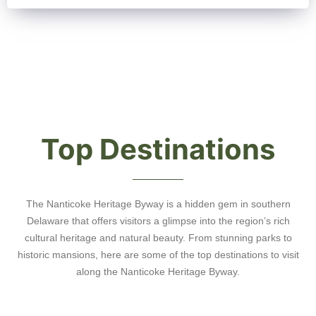
Top Destinations
The Nanticoke Heritage Byway is a hidden gem in southern
Delaware that offers visitors a glimpse into the region’s rich
cultural heritage and natural beauty. From stunning parks to
historic mansions, here are some of the top destinations to visit
along the Nanticoke Heritage Byway.