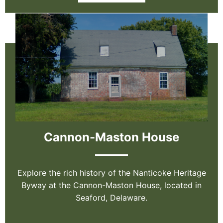
Cannon-Maston House
Explore the rich history of the Nanticoke Heritage
Byway at the Cannon-Maston House, located in
Seaford, Delaware.