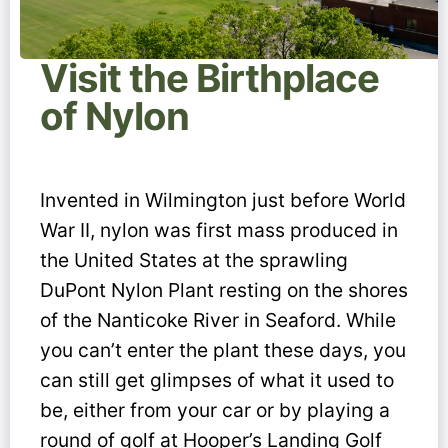
Visit the Birthplace
of Nylon
Invented in Wilmington just before World
War II, nylon was first mass produced in
the United States at the sprawling
DuPont Nylon Plant resting on the shores
of the Nanticoke River in Seaford. While
you can’t enter the plant these days, you
can still get glimpses of what it used to
be, either from your car or by playing a
round of golf at Hooper’s Landing Golf