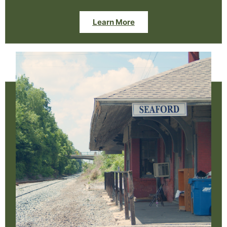
Learn More