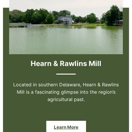
Hearn & Rawlins Mill
Located in southern Delaware, Hearn & Rawlins
Mill is a fascinating glimpse into the region’s
agricultural past.
Learn More