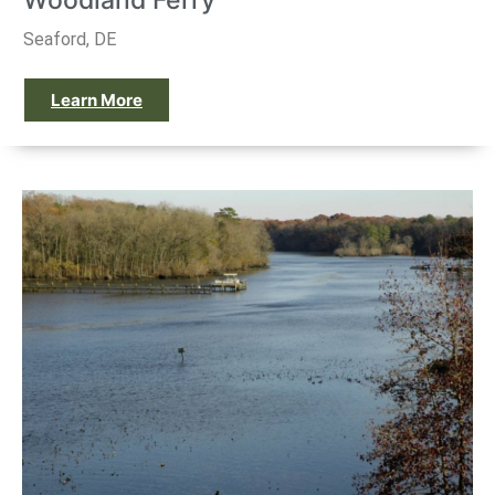
Woodland Ferry
Seaford, DE
Learn More