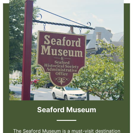
Seaford Museum
The Seaford Museum is a must-visit destination