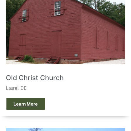
Old Christ Church
Laurel, DE
Learn More