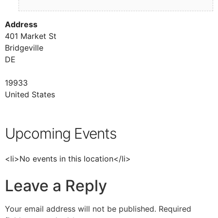
Address
401 Market St
Bridgeville
DE
19933
United States
Upcoming Events
<li>No events in this location</li>
Leave a Reply
Your email address will not be published.
Required