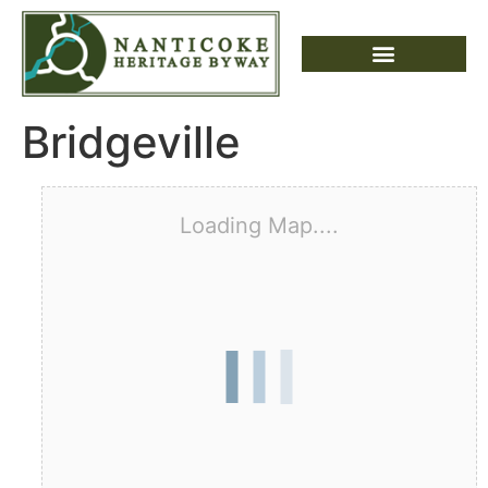
Bridgeville
Loading Map....