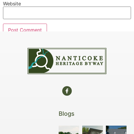
Website
Blogs