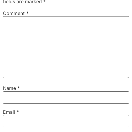
fields are marked
*
Comment
*
Name
*
Email
*