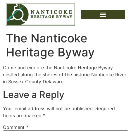
The Nanticoke
Heritage Byway
Come and explore the Nanticoke Heritage Byway
nestled along the shores of the historic Nanticoke River
in Sussex County Delaware.
Leave a Reply
Your email address will not be published.
Required
fields are marked
*
Comment
*