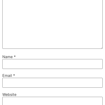
Name
*
Email
*
Website