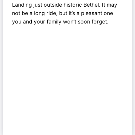
Landing just outside historic Bethel. It may
not be a long ride, but it’s a pleasant one
you and your family won’t soon forget.