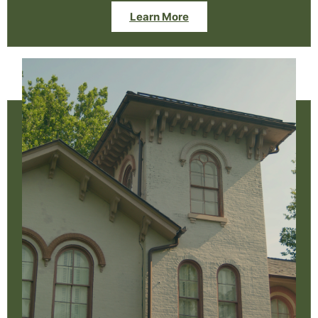
Learn More