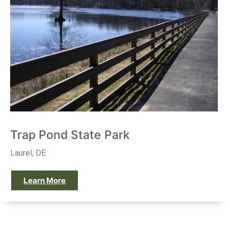
Trap Pond State Park
Laurel, DE
Learn More