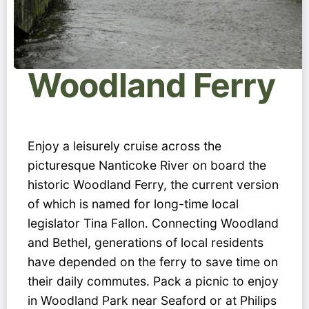
Woodland Ferry
Enjoy a leisurely cruise across the
picturesque Nanticoke River on board the
historic Woodland Ferry, the current version
of which is named for long-time local
legislator Tina Fallon. Connecting Woodland
and Bethel, generations of local residents
have depended on the ferry to save time on
their daily commutes. Pack a picnic to enjoy
in Woodland Park near Seaford or at Philips