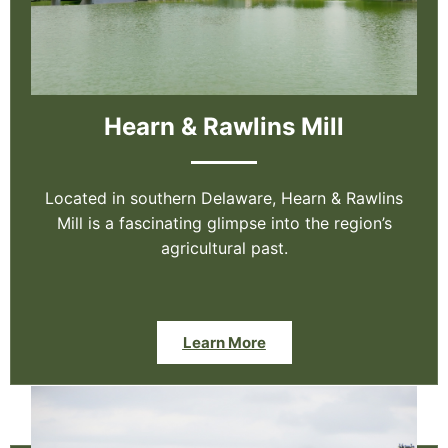
Hearn & Rawlins Mill
Located in southern Delaware, Hearn & Rawlins
Mill is a fascinating glimpse into the region’s
agricultural past.
Learn More