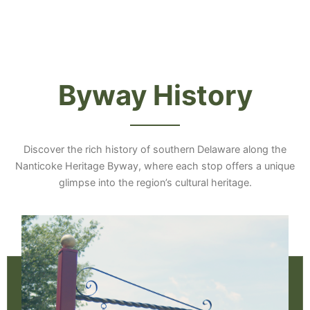
Byway History
Discover the rich history of southern Delaware along the
Nanticoke Heritage Byway, where each stop offers a unique
glimpse into the region’s cultural heritage.