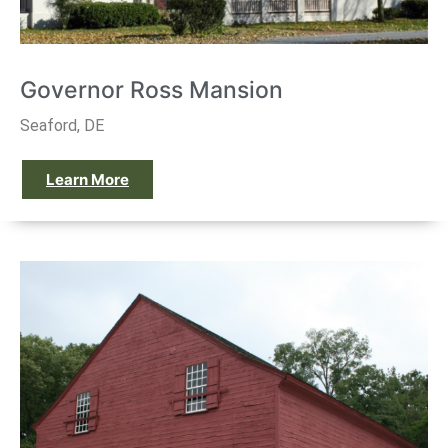
Governor Ross Mansion
Seaford, DE
Learn More