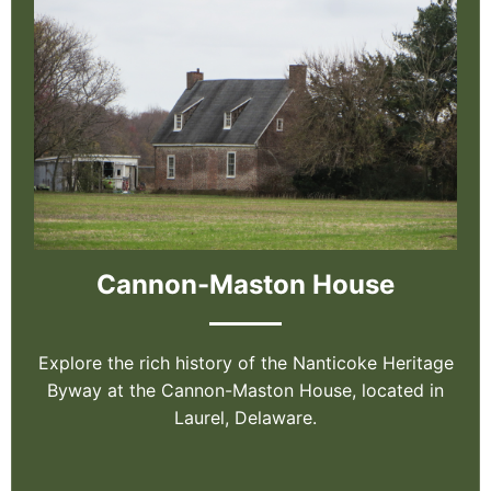
Cannon-Maston House
Explore the rich history of the Nanticoke Heritage
Byway at the Cannon-Maston House, located in
Laurel, Delaware.