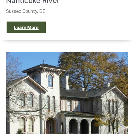
Nanticoke River
Sussex County, DE
Learn More