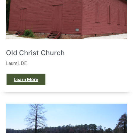
Old Christ Church
Laurel, DE
Learn More