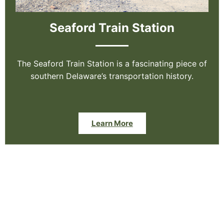
Seaford Train Station
The Seaford Train Station is a fascinating piece of
southern Delaware’s transportation history.
Learn More