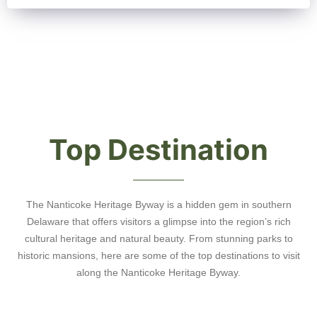
Top Destination
The Nanticoke Heritage Byway is a hidden gem in southern
Delaware that offers visitors a glimpse into the region’s rich
cultural heritage and natural beauty. From stunning parks to
historic mansions, here are some of the top destinations to visit
along the Nanticoke Heritage Byway.