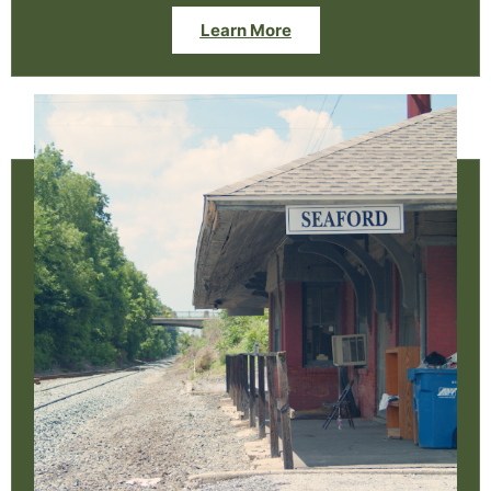
Learn More