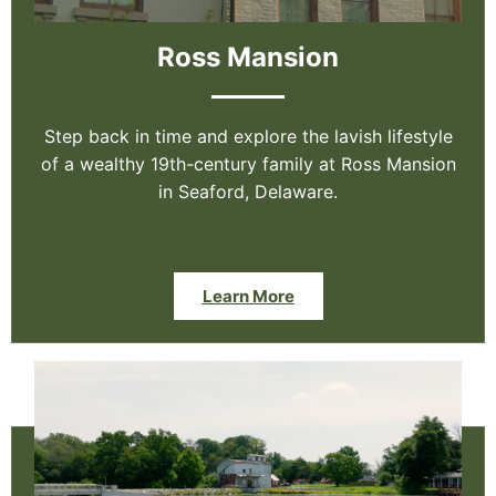
Ross Mansion
Step back in time and explore the lavish lifestyle
of a wealthy 19th-century family at Ross Mansion
in Seaford, Delaware.
Learn More