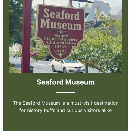
Seaford Museum
The Seaford Museum is a must-visit destination
for history buffs and curious visitors alike