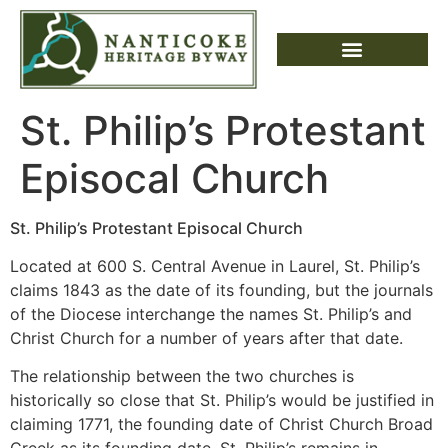
St. Philip’s Protestant
Episocal Church
St. Philip’s Protestant Episocal Church
Located at 600 S. Central Avenue in Laurel, St. Philip’s
claims 1843 as the date of its founding, but the journals
of the Diocese interchange the names St. Philip’s and
Christ Church for a number of years after that date.
The relationship between the two churches is
historically so close that St. Philip’s would be justified in
claiming 1771, the founding date of Christ Church Broad