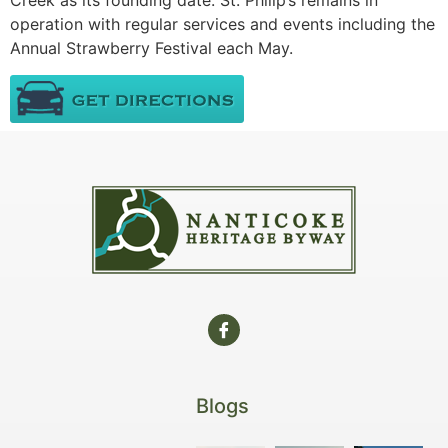
Creek as its founding date. St. Philip’s remains in
operation with regular services and events including the
Annual Strawberry Festival each May.
Blogs