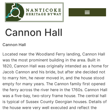
Cannon Hall
Cannon Hall
Located near the Woodland Ferry landing, Cannon Hall
was the most prominent building in the area. Built in
1820, Cannon Hall was originally intended as a home for
Jacob Cannon and his bride, but after she decided not
to marry him, he never moved in, and the house stood
empty for many years. The Cannon family first opened
the ferry across the river here in the 1760s. Cannon Hall
was a five-bay, two-story frame house. The central hall
is typical of Sussex County Georgian houses. Details of
the house were very well executed and reflect the