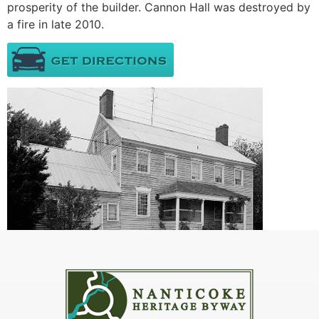
prosperity of the builder. Cannon Hall was destroyed by
a fire in late 2010.