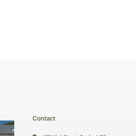
Contact