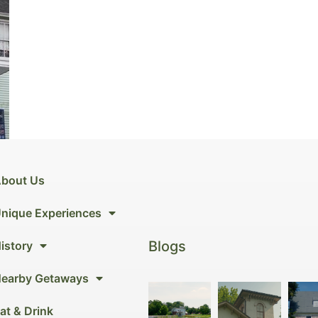
bout Us
nique Experiences
Blogs
istory
earby Getaways
at & Drink