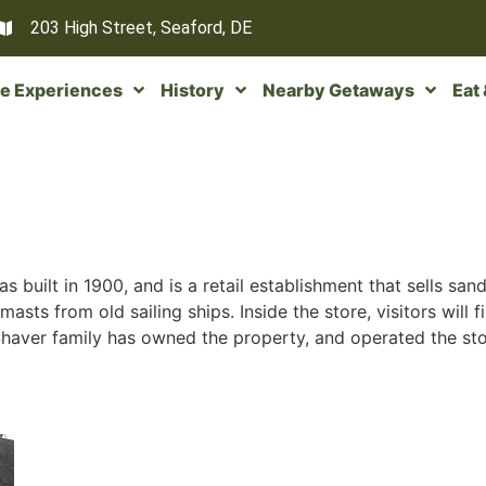
203 High Street, Seaford, DE
e Experiences
History
Nearby Getaways
Eat
as built in 1900, and is a retail establishment that sells s
masts from old sailing ships. Inside the store, visitors will 
Shaver family has owned the property, and operated the stor