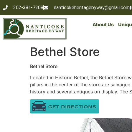
302-381-7208
nanticokeheritagebyway@gmail.com
About Us
Uniqu
Bethel Store
Bethel Store
Located in Historic Bethel, the Bethel Store w
pillars in the center of the store are salvaged 
history and several antiques on display. The 