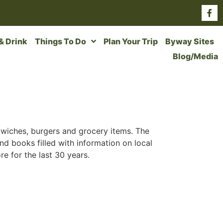
 & Drink
Things To Do
Plan Your Trip
Byway Sites
Blog/Media
andwiches, burgers and grocery items. The
find books filled with information on local
e for the last 30 years.