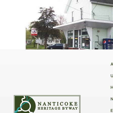
A
U
H
N
E