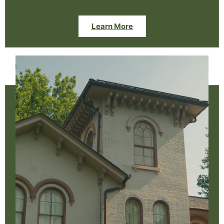
Learn More