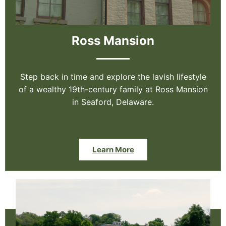
Ross Mansion
Step back in time and explore the lavish lifestyle
of a wealthy 19th-century family at Ross Mansion
in Seaford, Delaware.
Learn More