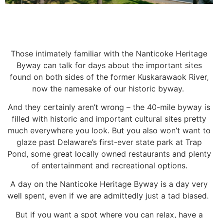
Those intimately familiar with the Nanticoke Heritage
Byway can talk for days about the important
sites
found on both sides of the former Kuskarawaok River,
now the namesake of our historic byway.
And they certainly aren’t wrong – the 40-mile byway is
filled with historic and important cultural sites
pretty
much everywhere you look. But you also won’t want to
glaze past Delaware’s first-ever state
park at Trap
Pond, some great locally owned restaurants and plenty
of entertainment and recreational
options.
A day on the Nanticoke Heritage Byway is a day very
well spent, even if we are admittedly just a tad
biased.
But if you want a spot where you can relax, have a