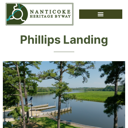
Phillips Landing