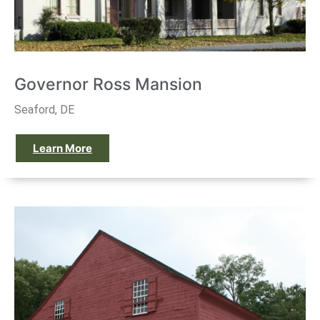
Governor Ross Mansion
Seaford, DE
Learn More