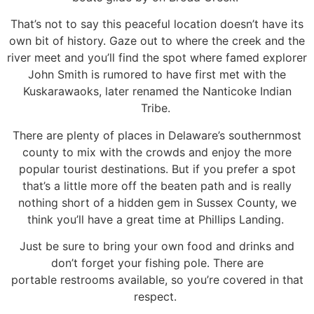
That’s not to say this peaceful location doesn’t have its
own bit of history. Gaze out to where the creek
and the
river meet and you’ll find the spot where famed explorer
John Smith is rumored to have first
met with the
Kuskarawaoks, later renamed the Nanticoke Indian
Tribe.
There are plenty of places in Delaware’s southernmost
county to mix with the crowds and enjoy the
more
popular tourist destinations. But if you prefer a spot
that’s a little more off the beaten path and is
really
nothing short of a hidden gem in Sussex County, we
think you’ll have a great time at Phillips
Landing.
Just be sure to bring your own food and drinks and
don’t forget your fishing pole. There are
portable
restrooms available, so you’re covered in that
respect.