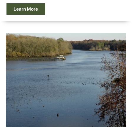
Learn More