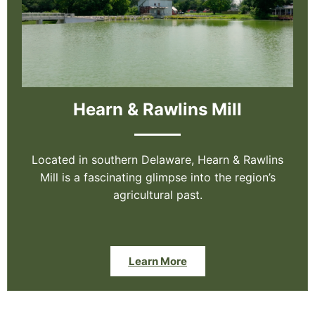
Hearn & Rawlins Mill
Located in southern Delaware, Hearn & Rawlins
Mill is a fascinating glimpse into the region’s
agricultural past.
Learn More