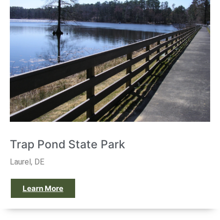
Trap Pond State Park
Laurel, DE
Learn More