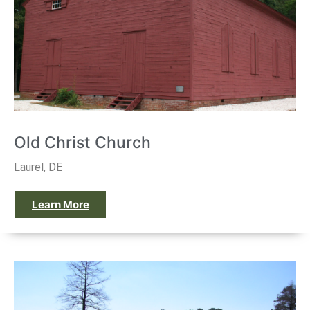
Old Christ Church
Laurel, DE
Learn More