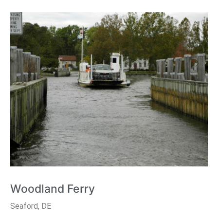
Woodland Ferry
Seaford, DE