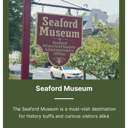
Seaford Museum
The Seaford Museum is a must-visit destination
for history buffs and curious visitors alike