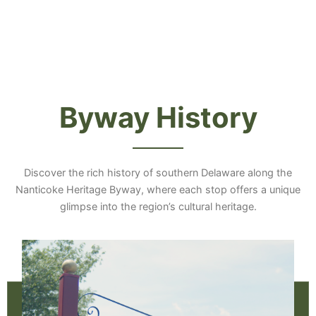
Byway History
Discover the rich history of southern Delaware along the
Nanticoke Heritage Byway, where each stop offers a unique
glimpse into the region’s cultural heritage.