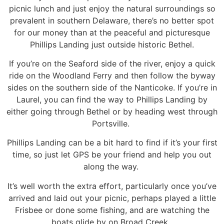
picnic lunch and just enjoy the natural surroundings
so
prevalent in southern Delaware, there’s no better spot
for our money than at the peaceful and
picturesque
Phillips Landing just outside historic Bethel.
If you’re on the Seaford side of the river, enjoy a quick
ride on the Woodland Ferry and then follow the
byway
sides on the southern side of the Nanticoke. If you’re in
Laurel, you can find the way to Phillips
Landing by
either going through Bethel or by heading west through
Portsville.
Phillips Landing can be a bit hard to find if it’s your first
time, so just let GPS be your friend and help
you out
along the way.
It’s well worth the extra effort, particularly once you’ve
arrived and laid out your picnic, perhaps
played a little
Frisbee or done some fishing, and are watching the
boats glide by on Broad Creek.