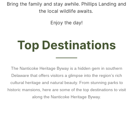
Bring the family and stay awhile. Phillips Landing and
the local wildlife awaits.
Enjoy the day!
Top Destinations
The Nanticoke Heritage Byway is a hidden gem in southern
Delaware that offers visitors a glimpse into the region’s rich
cultural heritage and natural beauty. From stunning parks to
historic mansions, here are some of the top destinations to visit
along the Nanticoke Heritage Byway.