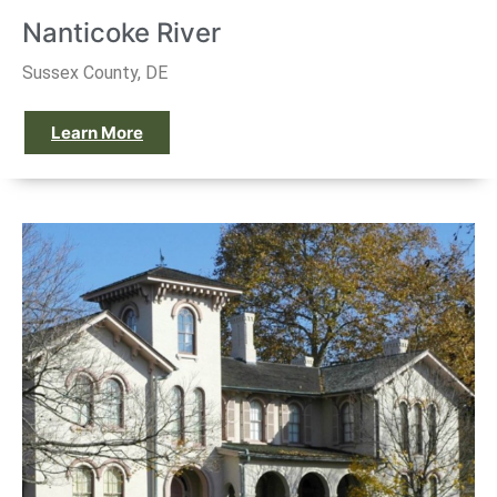
Nanticoke River
Sussex County, DE
Learn More