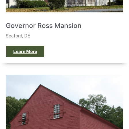
Governor Ross Mansion
Seaford, DE
Learn More