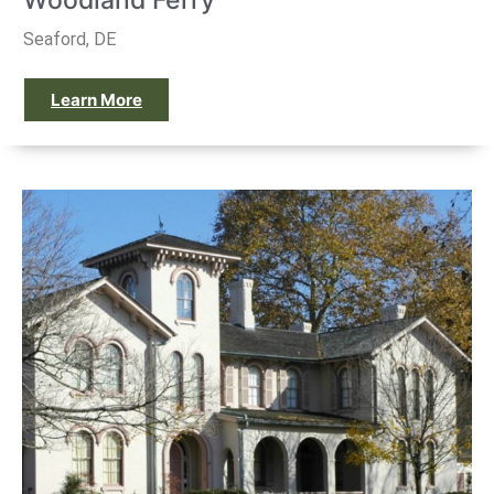
Woodland Ferry
Seaford, DE
Learn More