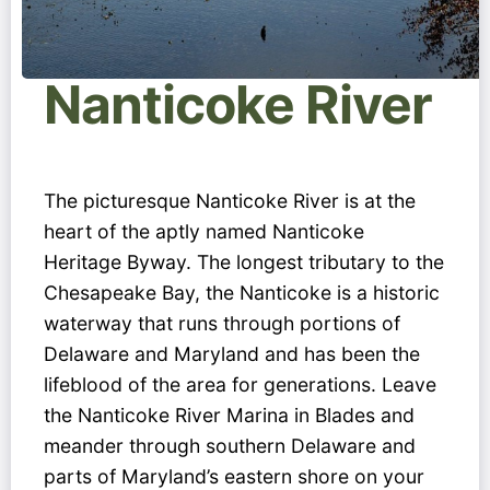
Nanticoke River
The picturesque Nanticoke River is at the
heart of the aptly named Nanticoke
Heritage Byway. The longest tributary to the
Chesapeake Bay, the Nanticoke is a historic
waterway that runs through portions of
Delaware and Maryland and has been the
lifeblood of the area for generations. Leave
the Nanticoke River Marina in Blades and
meander through southern Delaware and
parts of Maryland’s eastern shore on your