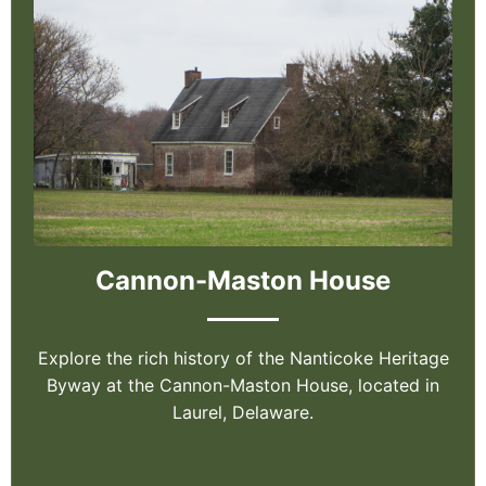
Cannon-Maston House
Explore the rich history of the Nanticoke Heritage
Byway at the Cannon-Maston House, located in
Laurel, Delaware.