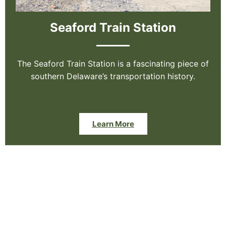
Seaford Train Station
The Seaford Train Station is a fascinating piece of
southern Delaware’s transportation history.
Learn More