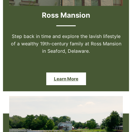
Ross Mansion
Step back in time and explore the lavish lifestyle
of a wealthy 19th-century family at Ross Mansion
in Seaford, Delaware.
Learn More