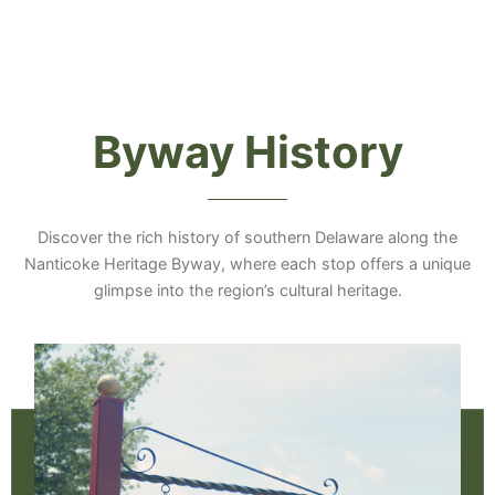
Byway History
Discover the rich history of southern Delaware along the
Nanticoke Heritage Byway, where each stop offers a unique
glimpse into the region’s cultural heritage.