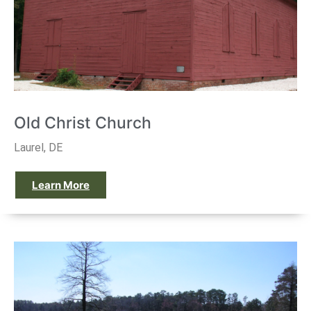
Old Christ Church
Laurel, DE
Learn More