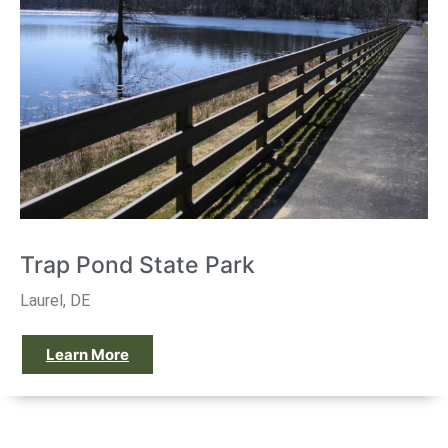
Trap Pond State Park
Laurel, DE
Learn More