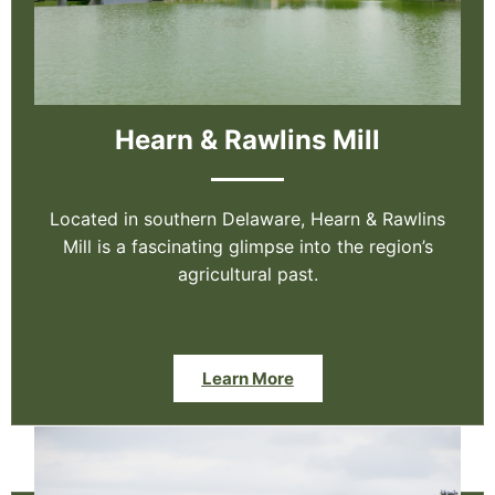
Hearn & Rawlins Mill
Located in southern Delaware, Hearn & Rawlins
Mill is a fascinating glimpse into the region’s
agricultural past.
Learn More