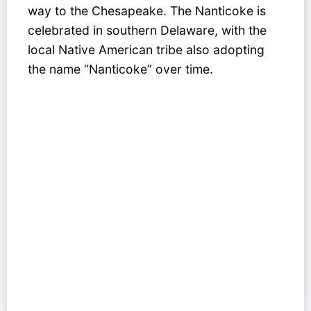
way to the Chesapeake. The Nanticoke is
celebrated in southern Delaware, with the
local Native American tribe also adopting
the name “Nanticoke” over time.