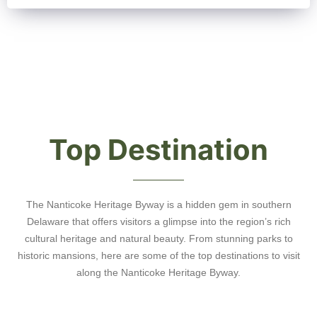
Top Destination
The Nanticoke Heritage Byway is a hidden gem in southern
Delaware that offers visitors a glimpse into the region’s rich
cultural heritage and natural beauty. From stunning parks to
historic mansions, here are some of the top destinations to visit
along the Nanticoke Heritage Byway.