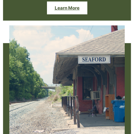
Learn More