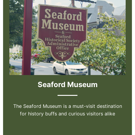
Seaford Museum
The Seaford Museum is a must-visit destination
for history buffs and curious visitors alike