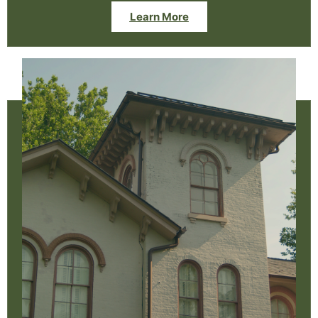
Learn More