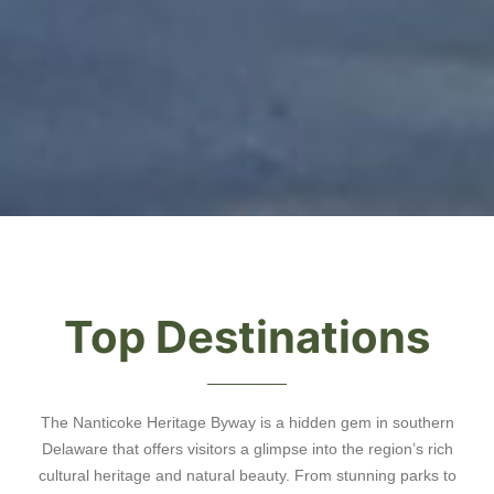
Top Destinations
The Nanticoke Heritage Byway is a hidden gem in southern
Delaware that offers visitors a glimpse into the region’s rich
cultural heritage and natural beauty. From stunning parks to