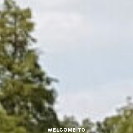
WELCOME TO