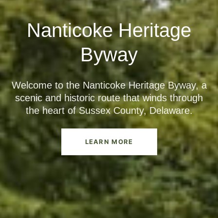
Nanticoke Heritage
Byway
Welcome to the Nanticoke Heritage Byway, a
scenic and historic route that winds through
the heart of Sussex County, Delaware.
LEARN MORE