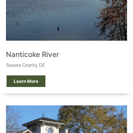
Nanticoke River
Sussex County, DE
Learn More