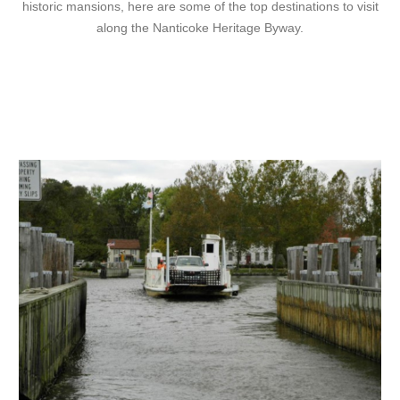
historic mansions, here are some of the top destinations to visit
along the Nanticoke Heritage Byway.