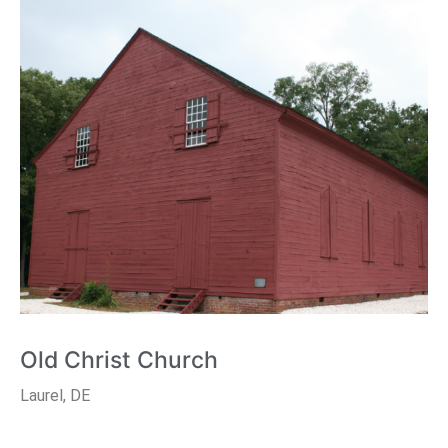
Old Christ Church
Laurel, DE