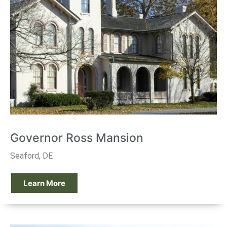
Governor Ross Mansion
Seaford, DE
Learn More