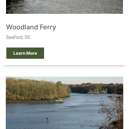
Woodland Ferry
Seaford, DE
Learn More