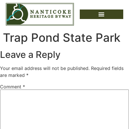
Trap Pond State Park
Leave a Reply
Your email address will not be published.
Required fields
are marked
*
Comment
*