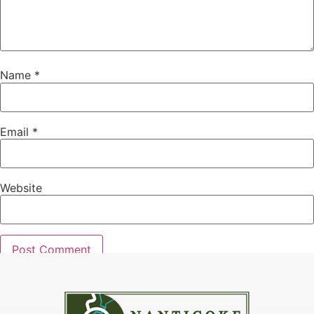
Name
*
Email
*
Website